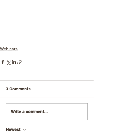
Webinars
3 Comments
Write a comment...
Newest