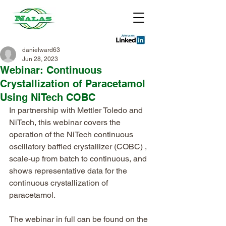
danielward63
Jun 28, 2023
Webinar: Continuous
Crystallization of Paracetamol
Using NiTech COBC
In partnership with Mettler Toledo and 
NiTech, this webinar covers the 
operation of the NiTech continuous 
oscillatory baffled crystallizer (COBC) , 
scale-up from batch to continuous, and 
shows representative data for the 
continuous crystallization of 
paracetamol.
The webinar in full can be found on the 