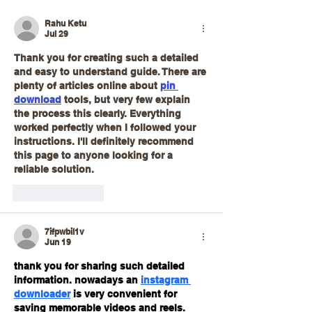
Rahu Ketu
Jul 29
Thank you for creating such a detailed 
and easy to understand guide. There are 
plenty of articles online about 
pin 
download
 tools, but very few explain 
the process this clearly. Everything 
worked perfectly when I followed your 
instructions. I'll definitely recommend 
this page to anyone looking for a 
reliable solution.
Like
Reply
7ifpwbil1v
Jun 19
thank you for sharing such detailed 
information. nowadays an 
instagram 
downloader
 is very convenient for 
saving memorable videos and reels.