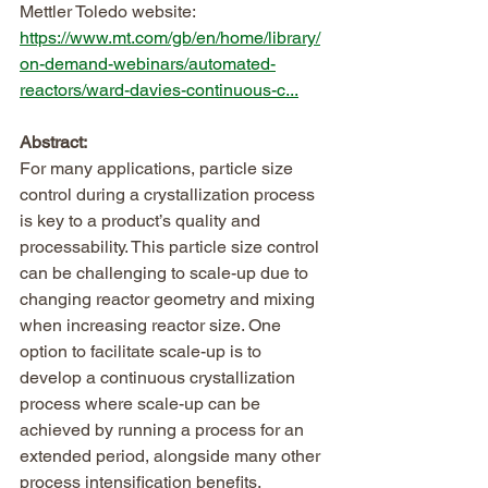
Mettler Toledo website:
https://www.mt.com/gb/en/home/library/
on-demand-webinars/automated-
reactors/ward-davies-continuous-c...
Abstract:
For many applications, particle size 
control during a crystallization process 
is key to a product’s quality and 
processability. This particle size control 
can be challenging to scale-up due to 
changing reactor geometry and mixing 
when increasing reactor size. One 
option to facilitate scale-up is to 
develop a continuous crystallization 
process where scale-up can be 
achieved by running a process for an 
extended period, alongside many other 
process intensification benefits.