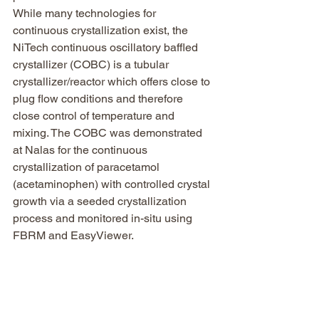
While many technologies for 
continuous crystallization exist, the 
NiTech continuous oscillatory baffled 
crystallizer (COBC) is a tubular 
crystallizer/reactor which offers close to 
plug flow conditions and therefore 
close control of temperature and 
mixing. The COBC was demonstrated 
at Nalas for the continuous 
crystallization of paracetamol 
(acetaminophen) with controlled crystal 
growth via a seeded crystallization 
process and monitored in-situ using 
FBRM and EasyViewer.