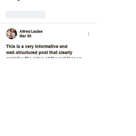
Like
Reply
Alfred Louise
Mar 30
This is a very informative and 
well‑structured post that clearly 
explains the value of the webinar on 
continuous crystallization of 
paracetamol using Nitech COBC. The 
way the topic is presented makes a 
complex chemical engineering process 
feel more accessible by breaking down 
the principles, benefits, and practical 
applications for professionals and 
learners alike. Highlighting the 
advantages of continuous 
crystallization, such as improved 
consistency, efficiency, and scalability, 
helps readers understand why this 