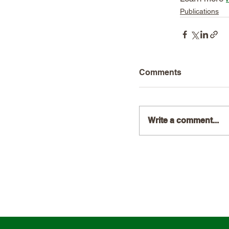
Publications
Comments
Write a comment...