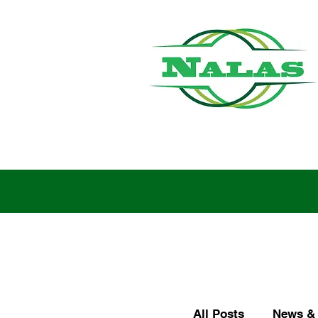
All Posts
News & 