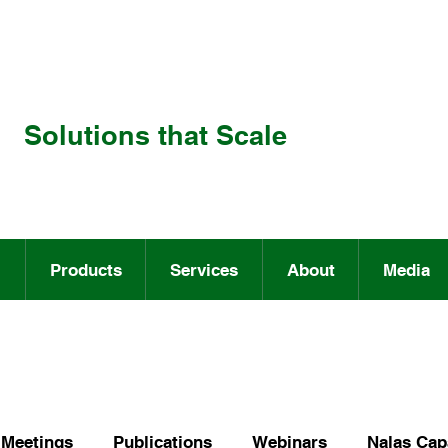
Solutions that Scale
Products
Services
About
Media
Meetings
Publications
Webinars
Nalas Capa