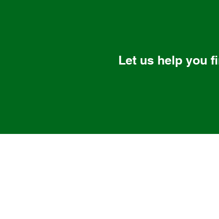
Let us help you f
Nalas Engineering Services LLC
Solutions that Scale
85 Westbrook Rd, Centerbrook,
(860) 581-8477
1 Winnenden Rd, Norwich, CT 