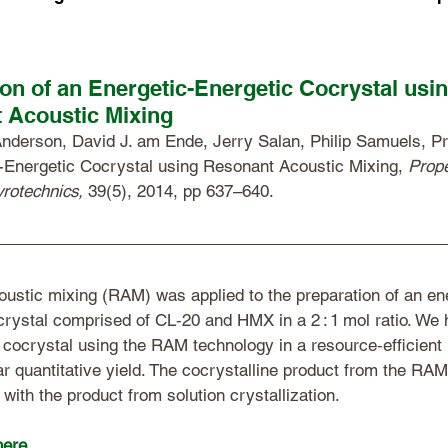
on of an Energetic-Energetic Cocrystal usi
 Acoustic Mixing
nderson, David J. am Ende, Jerry Salan, Philip Samuels, Pr
-Energetic Cocrystal using Resonant Acoustic Mixing, 
Prope
yrotechnics,
 39(5), 2014, pp 637–640. 
ustic mixing (RAM) was applied to the preparation of an en
crystal comprised of CL‐20 and HMX in a 2 : 1 mol ratio. We 
 cocrystal using the RAM technology in a resource‐efficient
ar quantitative yield. The cocrystalline product from the RAM
 with the product from solution crystallization.
here
. 