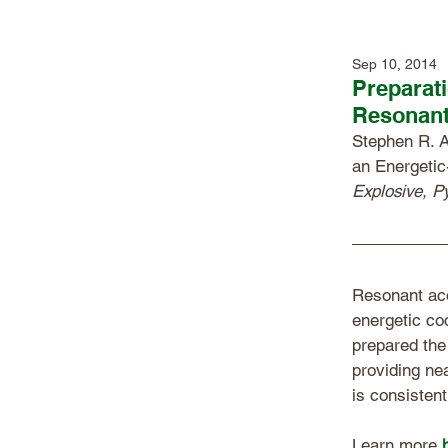
Sep 10, 2014
Preparati
Resonant
Stephen R. A
an Energetic
Explosive, P
Resonant aco
energetic co
prepared the
providing ne
is consistent
Learn more 