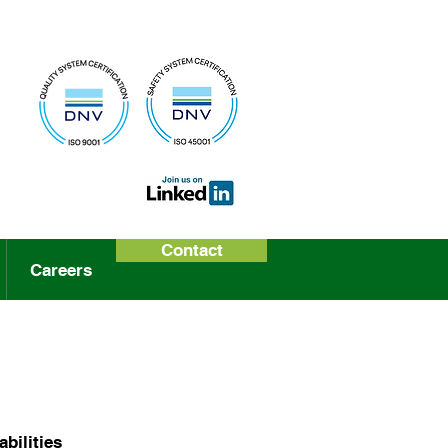
Contact
Careers
bilities