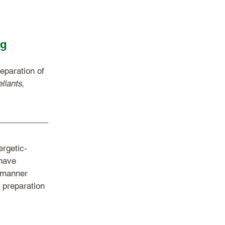
ng
eparation of 
llants, 
ergetic‐
have 
 manner 
 preparation 