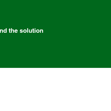
ind the solution
 CT 06409
06360