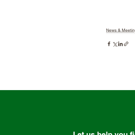
News & Meetin
Let us help you f