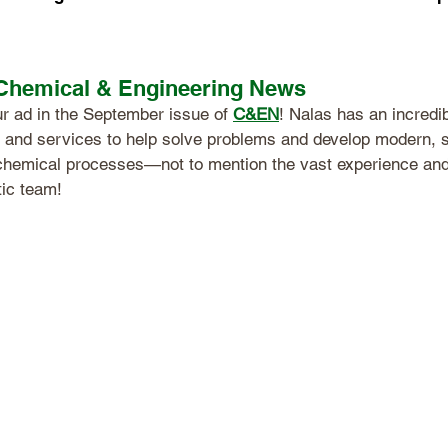
 Chemical & Engineering News
r ad in the September issue of 
C&EN
! Nalas has an incredi
 and services to help solve problems and develop modern, s
chemical processes—not to mention the vast experience an
tic team!