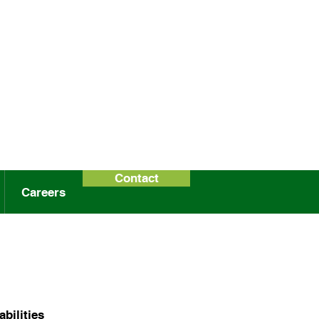
Contact
Careers
bilities