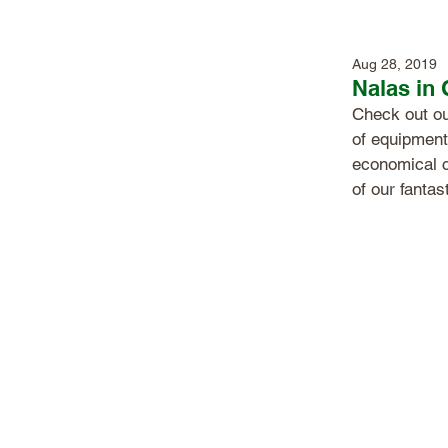
Aug 28, 2019
Nalas in
Check out ou
of equipment
economical 
of our fantas