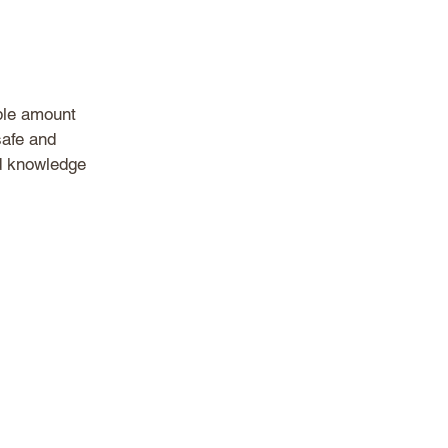
ble amount 
afe and 
d knowledge 