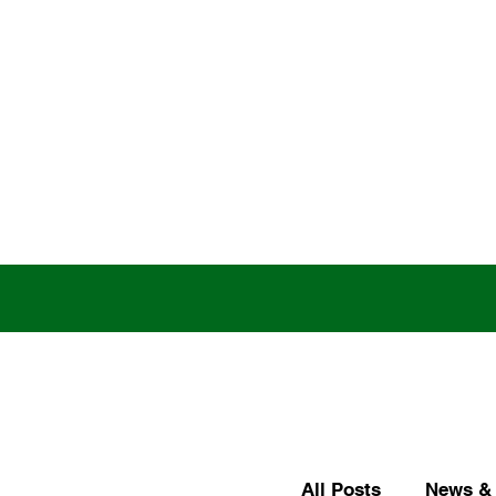
All Posts
News & 