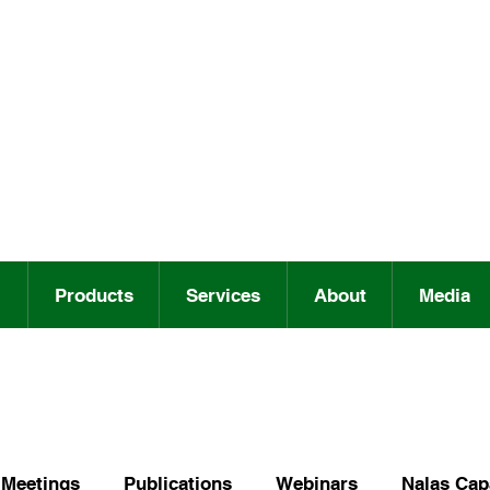
Products
Services
About
Media
Meetings
Publications
Webinars
Nalas Capa