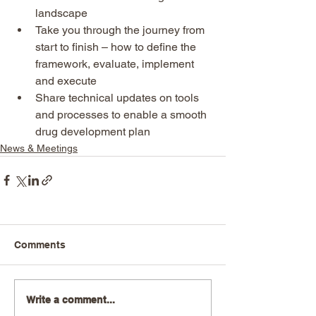
landscape
Take you through the journey from 
start to finish – how to define the 
framework, evaluate, implement 
and execute
Share technical updates on tools 
and processes to enable a smooth 
drug development plan
News & Meetings
Comments
Write a comment...