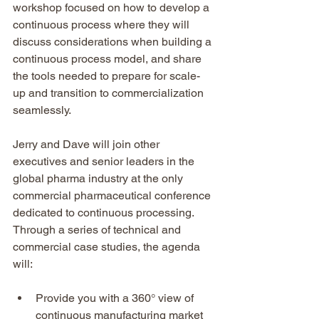
workshop focused on how to develop a 
continuous process where they will 
discuss considerations when building a 
continuous process model, and share 
the tools needed to prepare for scale-
up and transition to commercialization 
seamlessly.
Jerry and Dave will join other 
executives and senior leaders in the 
global pharma industry at the only 
commercial pharmaceutical conference 
dedicated to continuous processing.  
Through a series of technical and 
commercial case studies, the agenda 
will:
Provide you with a 360° view of 
continuous manufacturing market 