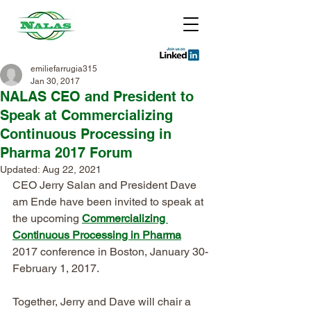
emiliefarrugia315
Jan 30, 2017
NALAS CEO and President to
Speak at Commercializing
Continuous Processing in
Pharma 2017 Forum
Updated:
Aug 22, 2021
CEO Jerry Salan and President Dave 
am Ende have been invited to speak at 
the upcoming 
Commercializing 
Continuous Processing in Pharma
2017 conference in Boston, January 30-
February 1, 2017.
Together, Jerry and Dave will chair a 