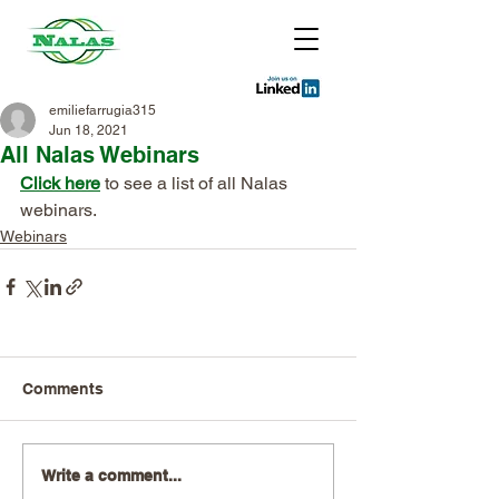
emiliefarrugia315
Jun 18, 2021
All Nalas Webinars
Click here
 to see a list of all Nalas 
webinars. 
Webinars
Comments
Write a comment...