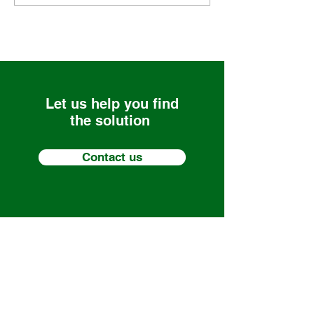
Let us help you find
the solution
Contact us
Nalas Engineering Services LLC
Services
Solutions that Scale
About
85 Westbrook Rd, Centerbrook, CT
Media
06409
Careers
(860) 581-8477
Contact
1 Winnenden Rd, Norwich, CT 06360
(860) 934-5913