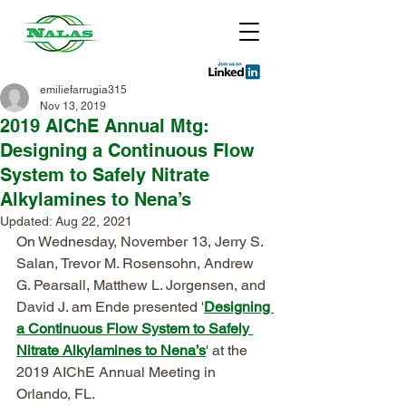
emiliefarrugia315
Nov 13, 2019
2019 AIChE Annual Mtg:
Designing a Continuous Flow
System to Safely Nitrate
Alkylamines to Nena’s
Updated:
Aug 22, 2021
On Wednesday, November 13, Jerry S. 
Salan, Trevor M. Rosensohn, Andrew 
G. Pearsall, Matthew L. Jorgensen, and 
David J. am Ende presented '
Designing 
a Continuous Flow System to Safely 
Nitrate Alkylamines to Nena’s
' at the 
2019 AIChE Annual Meeting in 
Orlando, FL. 