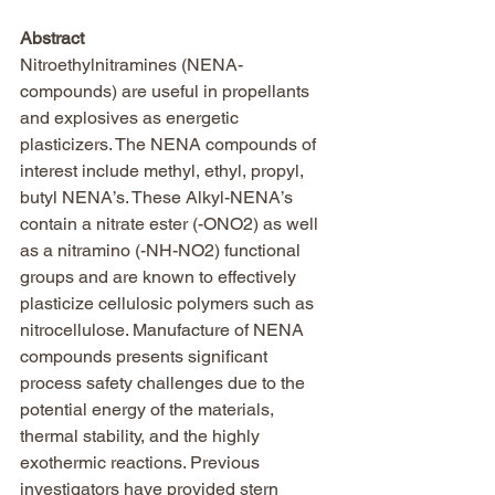
Abstract
Nitroethylnitramines (NENA-
compounds) are useful in propellants 
and explosives as energetic 
plasticizers. The NENA compounds of 
interest include methyl, ethyl, propyl, 
butyl NENA’s. These Alkyl-NENA’s 
contain a nitrate ester (-ONO2) as well 
as a nitramino (-NH-NO2) functional 
groups and are known to effectively 
plasticize cellulosic polymers such as 
nitrocellulose. Manufacture of NENA 
compounds presents significant 
process safety challenges due to the 
potential energy of the materials, 
thermal stability, and the highly 
exothermic reactions. Previous 
investigators have provided stern 