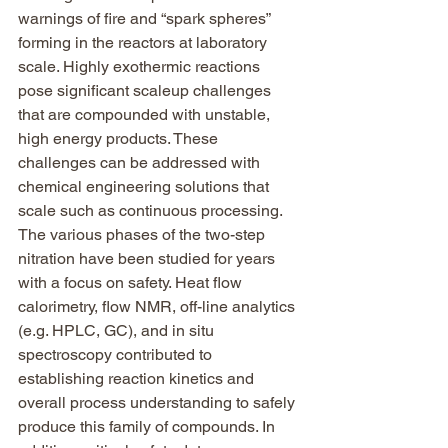
warnings of fire and “spark spheres” 
forming in the reactors at laboratory 
scale. Highly exothermic reactions 
pose significant scaleup challenges 
that are compounded with unstable, 
high energy products. These 
challenges can be addressed with 
chemical engineering solutions that 
scale such as continuous processing. 
The various phases of the two-step 
nitration have been studied for years 
with a focus on safety. Heat flow 
calorimetry, flow NMR, off-line analytics 
(e.g. HPLC, GC), and in situ 
spectroscopy contributed to 
establishing reaction kinetics and 
overall process understanding to safely 
produce this family of compounds. In 