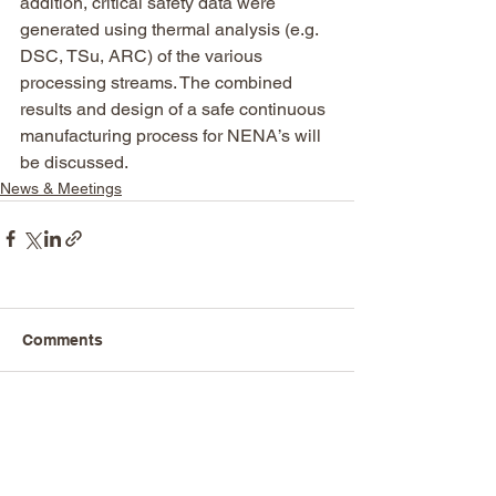
addition, critical safety data were 
generated using thermal analysis (e.g. 
DSC, TSu, ARC) of the various 
processing streams. The combined 
results and design of a safe continuous 
manufacturing process for NENA’s will 
be discussed.
News & Meetings
Comments
Write a comment...